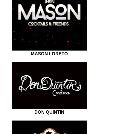
MASON LORETO
DON QUINTIN