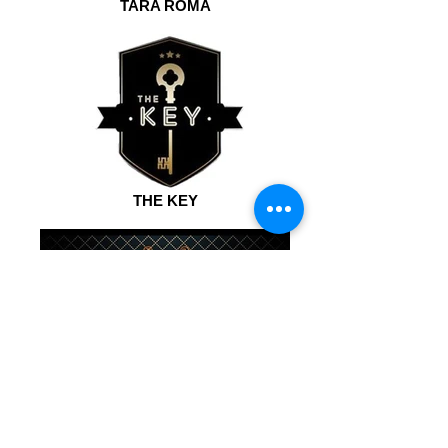
TARA ROMA
THE KEY
BROADWAY