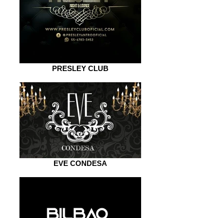
PRESLEY CLUB
EVE CONDESA