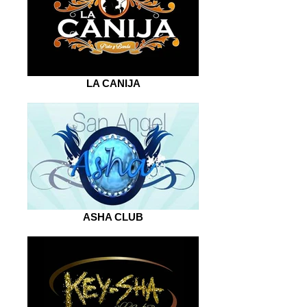
LA CANIJA
ASHA CLUB