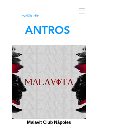
ANTROS
Malavit Club Nápoles