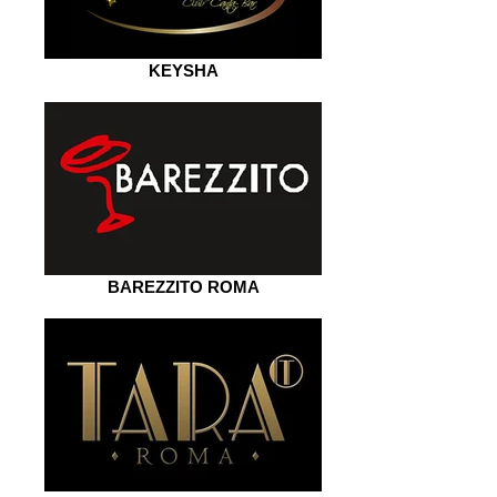
KEYSHA
BAREZZITO ROMA