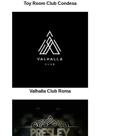
Toy Room Club Condesa
Valhalla Club Roma