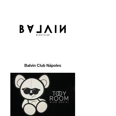
Balvin Club Nápoles