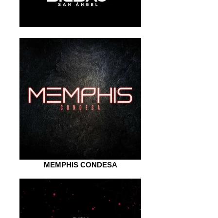
MEMPHIS CONDESA